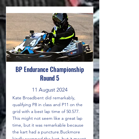
BP Endurance Championship
Round 5
11 August 2024
Kate Broadbent did remarkably,
qualifying P8 in class and P11 on the
grid with a best lap time of 50.577.
This might not seem like a great lap
time, but it was remarkable because
the kart had a puncture.Buckmore
kindly swapped the kart, but it meant