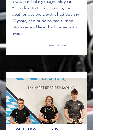
It was particularly tough this year.
According to the organisers, the
weather was the worst it had been in
22 years, and puddles had turned
into lakes and lakes had turned into
rivers...
Read More