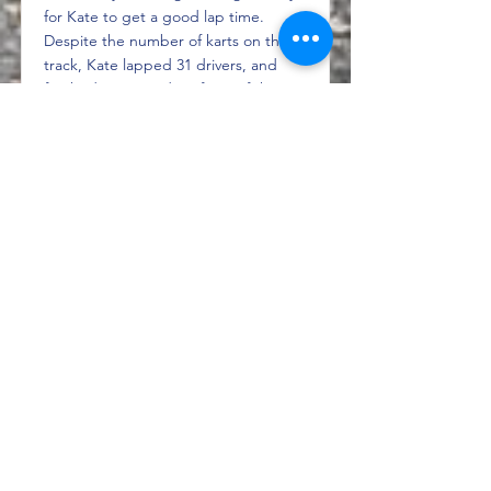
for Kate to get a good lap time.
Despite the number of karts on the
track, Kate lapped 31 drivers, and
finished 39 seconds in front of the
driver placed P2. The 40-minute
second race...
Read More