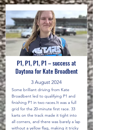
P1, P1, P1, P1 – success at
Daytona for Kate Broadbent
3 August 2024
Some brilliant driving from Kate
Broadbent led to qualifying P1 and
finishing P1 in two races.It was a full
grid for the 20-minute first race. 33
karts on the track made it tight into
all corners, and there was barely a lap
without a yellow flag, making it tricky