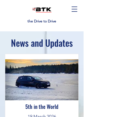
the Drive to Drive
News and Updates
5th in the World
19 March 2026