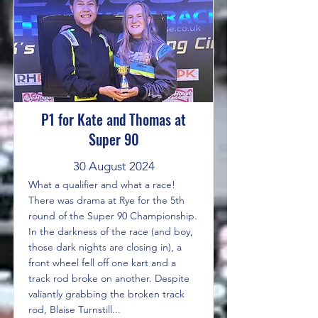
P1 for Kate and Thomas at
Super 90
30 August 2024
What a qualifier and what a race!
There was drama at Rye for the 5th
round of the Super 90 Championship.
In the darkness of the race (and boy,
those dark nights are closing in), a
front wheel fell off one kart and a
track rod broke on another. Despite
valiantly grabbing the broken track
rod, Blaise Turnstill...