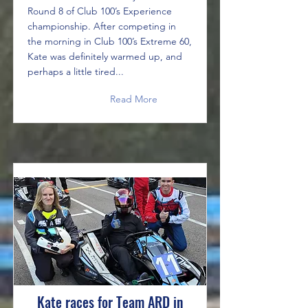
Round 8 of Club 100’s Experience
championship. After competing in
the morning in Club 100’s Extreme 60,
Kate was definitely warmed up, and
perhaps a little tired...
Read More
Kate races for Team ARD in