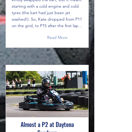
starting with a cold engine and cold
tyres (the kart had just been jet
washed!). So, Kate dropped from P11
on the grid, to P15 after the first lap...
Read More
Almost a P2 at Daytona