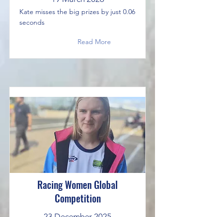
Kate misses the big prizes by just 0.06
seconds
Read More
Racing Women Global
Competition
23 December 2025