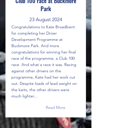
Club 100 race at Buckmore
Park
23 August 2024
Congratulations to Kate Broadbent
for completing her Driver
Development Programme at
Buckmore Park. And more
congratulations for winning her final
race of the programme, a Club 100
race. And what a race it was. Racing
against other drivers on the
programme, Kate had her work cut
out. Despite loads of lead weight on
the karts, the other drivers were
much lighter...
Read More