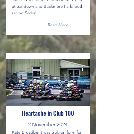
at Sandown and Buckmore Park, both
racing Sodis!
Read More
Heartache in Club 100
2 November 2024
Kate Broadbent was truly on form for