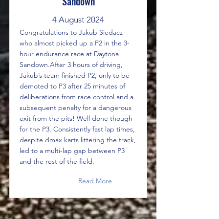
Sandown
4 August 2024
Congratulations to Jakub Siedacz
who almost picked up a P2 in the 3-
hour endurance race at Daytona
Sandown.After 3 hours of driving,
Jakub’s team finished P2, only to be
demoted to P3 after 25 minutes of
deliberations from race control and a
subsequent penalty for a dangerous
exit from the pits! Well done though
for the P3. Consistently fast lap times,
despite dmax karts littering the track,
led to a multi-lap gap between P3
and the rest of the field.
Read More