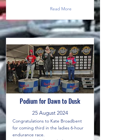
Read More
Podium for Dawn to Dusk
25 August 2024
Congratulations to Kate Broadbent
for coming third in the ladies 6-hour
endurance race.