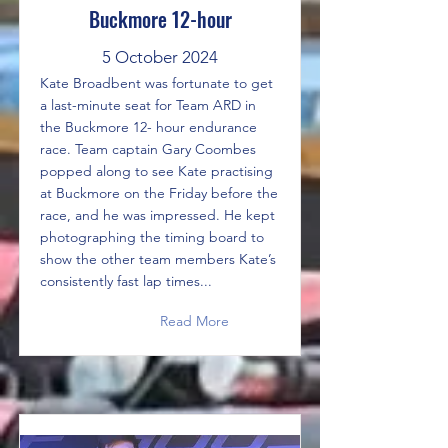
Buckmore 12-hour
5 October 2024
Kate Broadbent was fortunate to get
a last-minute seat for Team ARD in
the Buckmore 12- hour endurance
race. Team captain Gary Coombes
popped along to see Kate practising
at Buckmore on the Friday before the
race, and he was impressed. He kept
photographing the timing board to
show the other team members Kate’s
consistently fast lap times...
Read More