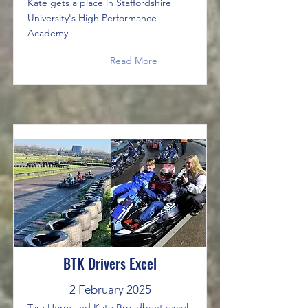
Kate gets a place in Staffordshire
University's High Performance
Academy
Read More
BTK Drivers Excel
2 February 2025
Tara Herm and Kate Broadbent excel