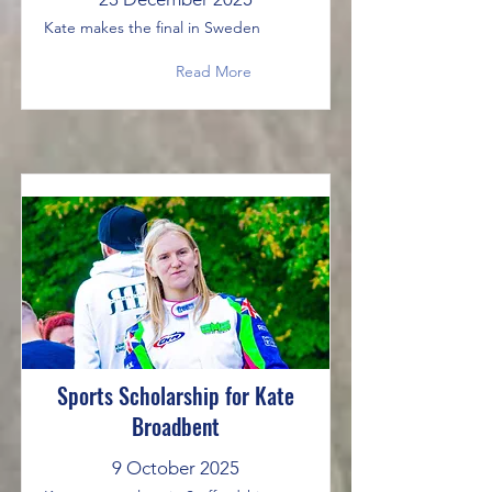
Kate makes the final in Sweden
Read More
Sports Scholarship for Kate
Broadbent
9 October 2025