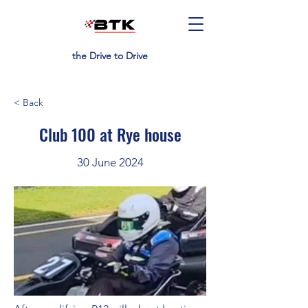
the Drive to Drive
< Back
Club 100 at Rye house
30 June 2024