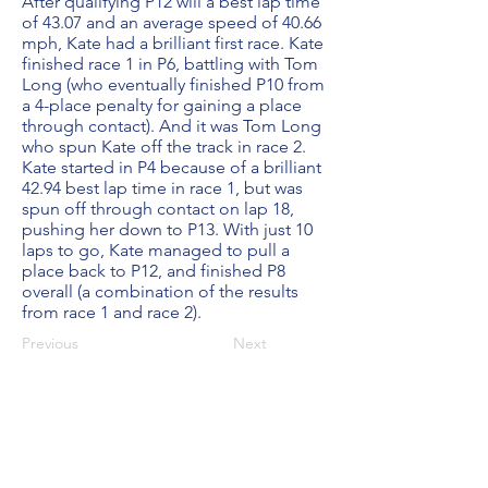
After qualifying P12 will a best lap time
of 43.07 and an average speed of 40.66
mph, Kate had a brilliant first race. Kate
finished race 1 in P6, battling with Tom
Long (who eventually finished P10 from
a 4-place penalty for gaining a place
through contact). And it was Tom Long
who spun Kate off the track in race 2.
Kate started in P4 because of a brilliant
42.94 best lap time in race 1, but was
spun off through contact on lap 18,
pushing her down to P13. With just 10
laps to go, Kate managed to pull a
place back to P12, and finished P8
overall (a combination of the results
from race 1 and race 2).
Previous
Next