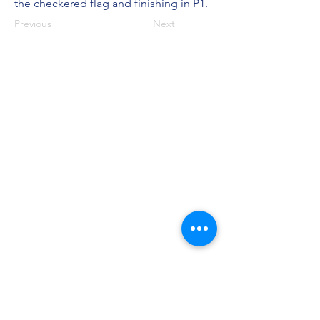
the checkered flag and finishing in P1.
Previous
Next