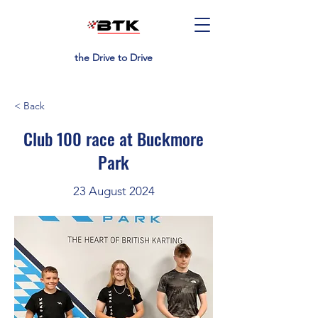
the Drive to Drive
< Back
Club 100 race at Buckmore
Park
23 August 2024