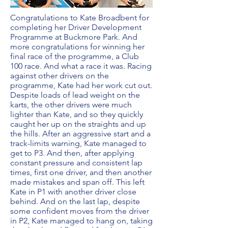
Congratulations to Kate Broadbent for
completing her Driver Development
Programme at Buckmore Park. And
more congratulations for winning her
final race of the programme, a Club
100 race. And what a race it was. Racing
against other drivers on the
programme, Kate had her work cut out.
Despite loads of lead weight on the
karts, the other drivers were much
lighter than Kate, and so they quickly
caught her up on the straights and up
the hills. After an aggressive start and a
track-limits warning, Kate managed to
get to P3. And then, after applying
constant pressure and consistent lap
times, first one driver, and then another
made mistakes and span off. This left
Kate in P1 with another driver close
behind. And on the last lap, despite
some confident moves from the driver
in P2, Kate managed to hang on, taking