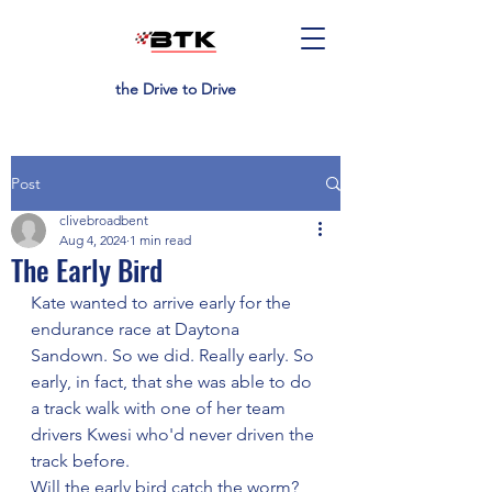
the Drive to Drive
Post
clivebroadbent
Aug 4, 2024
1 min read
The Early Bird
Kate wanted to arrive early for the 
endurance race at Daytona 
Sandown. So we did. Really early. So 
early, in fact, that she was able to do 
a track walk with one of her team 
drivers Kwesi who'd never driven the 
track before.
Will the early bird catch the worm? 