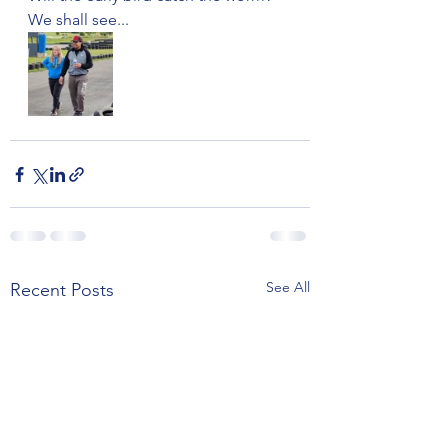
We shall see...
See All
Recent Posts