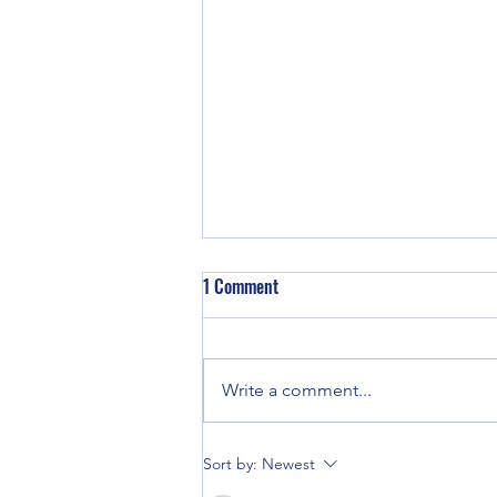
1 Comment
Write a comment...
Good enough for Max. Good
Sort by:
Newest
enough for Me.