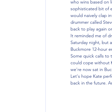
who wins based on li
sophisticated bit of
would naively clap in
drummer called Stev
back to play again o
It reminded me of d
Saturday night, but a
Buckmore 12-hour end
Some quick calls to 
could cope without K
we're now sat in Buc
Let's hope Kate per
back in the future. 