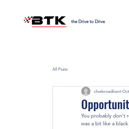
the Drive to Drive
All Posts
clivebroadbent
Oct
Opportuni
You probably don't 
was a bit like a blac