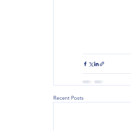
Recent Posts