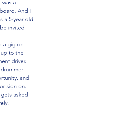
 was a 
 board. And I 
s a 5-year old 
e invited 
 a gig on 
 up to the 
nt driver. 
r drummer 
tunity, and 
or sign on. 
 gets asked 
ely.