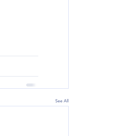
See All