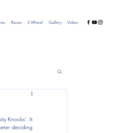
ws
Races
2 Wheel
Gallery
Video
y Knocks'. It 
meter deciding 