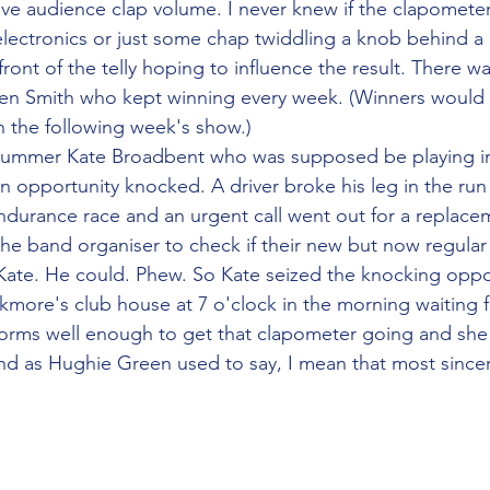
ve audience clap volume. I never knew if the clapometer
 electronics or just some chap twiddling a knob behind a
front of the telly hoping to influence the result. There wa
en Smith who kept winning every week. (Winners would b
n the following week's show.)
rummer Kate Broadbent who was supposed be playing in
n opportunity knocked. A driver broke his leg in the run
urance race and an urgent call went out for a replaceme
the band organiser to check if their new but now regula
ate. He could. Phew. So Kate seized the knocking oppor
kmore's club house at 7 o'clock in the morning waiting f
forms well enough to get that clapometer going and she
And as Hughie Green used to say, I mean that most sincer