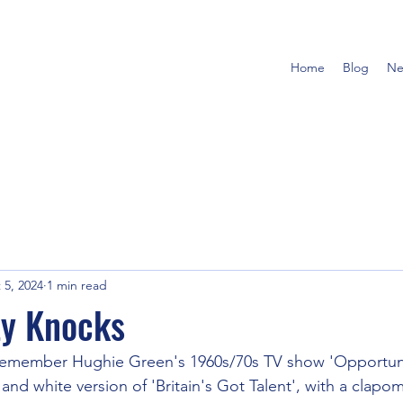
Home
Blog
Ne
 5, 2024
1 min read
ty Knocks
remember Hughie Green's 1960s/70s TV show 'Opportunit
k and white version of 'Britain's Got Talent', with a clapo