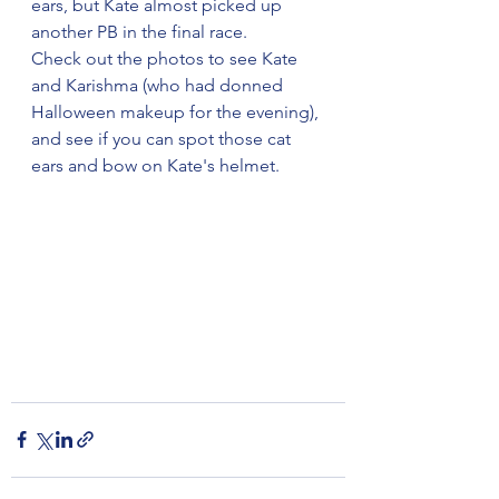
ears, but Kate almost picked up 
another PB in the final race.
Check out the photos to see Kate 
and Karishma (who had donned 
Halloween makeup for the evening), 
and see if you can spot those cat 
ears and bow on Kate's helmet.