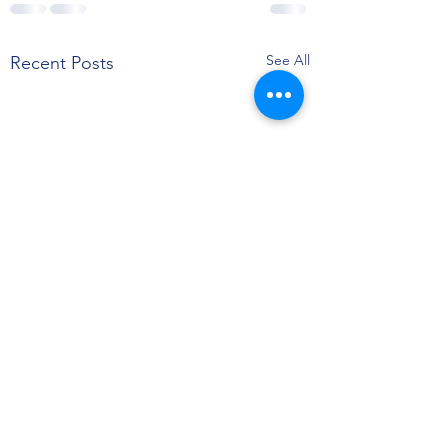
See All
Recent Posts