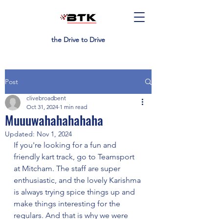
the Drive to Drive
Post
clivebroadbent
Oct 31, 2024
1 min read
Muuuwahahahahaha
Updated:
Nov 1, 2024
If you're looking for a fun and 
friendly kart track, go to Teamsport 
at Mitcham. The staff are super 
enthusiastic, and the lovely Karishma 
is always trying spice things up and 
make things interesting for the 
regulars. And that is why we were 