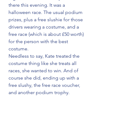
there this evening. It was a 
halloween race. The usual podium 
prizes, plus a free slushie for those 
drivers wearing a costume, and a 
free race (which is about £50 worth) 
for the person with the best 
costume.
Needless to say, Kate treated the 
costume thing like she treats all 
races, she wanted to win. And of 
course she did, ending up with a 
free slushy, the free race voucher, 
and another podium trophy.