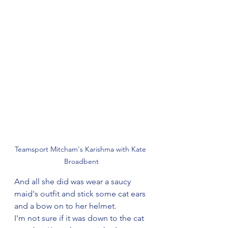
Teamsport Mitcham's Karishma with Kate 
Broadbent
And all she did was wear a saucy 
maid's outfit and stick some cat ears 
and a bow on to her helmet.
I'm not sure if it was down to the cat 