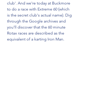
club'. And we're today at Buckmore 
to do a race with Extreme 60 (which 
is the secret club's actual name). Dig 
through the Google archives and 
you'll discover that the 60 minute 
Rotax races are described as the 
equivalent of a karting Iron Man.