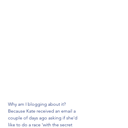
Why am I blogging about it? 
Because Kate received an email a 
couple of days ago asking if she'd 
like to do a race 'with the secret 