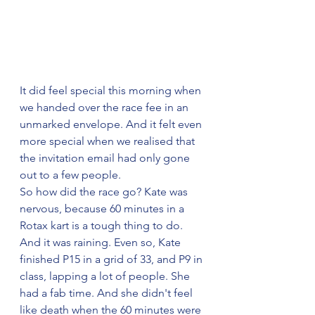
It did feel special this morning when 
we handed over the race fee in an 
unmarked envelope. And it felt even 
more special when we realised that 
the invitation email had only gone 
out to a few people.
So how did the race go? Kate was 
nervous, because 60 minutes in a 
Rotax kart is a tough thing to do. 
And it was raining. Even so, Kate 
finished P15 in a grid of 33, and P9 in 
class, lapping a lot of people. She 
had a fab time. And she didn't feel 
like death when the 60 minutes were 