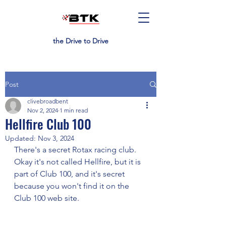
the Drive to Drive
Post
clivebroadbent
Nov 2, 2024
1 min read
Hellfire Club 100
Updated:
Nov 3, 2024
There's a secret Rotax racing club. 
Okay it's not called Hellfire, but it is 
part of Club 100, and it's secret 
because you won't find it on the 
Club 100 web site.