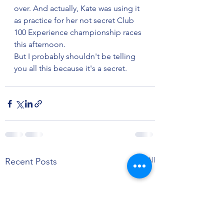
over. And actually, Kate was using it 
as practice for her not secret Club 
100 Experience championship races 
this afternoon.
But I probably shouldn't be telling 
you all this because it's a secret.
See All
Recent Posts