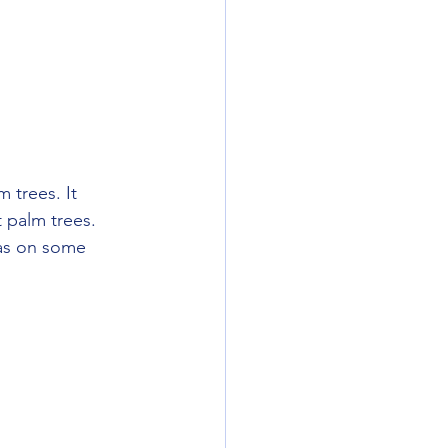
 trees. It 
t palm trees. 
was on some 