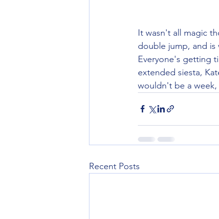
It wasn't all magic 
double jump, and is 
Everyone's getting t
extended siesta, Kat
wouldn't be a week, 
Recent Posts