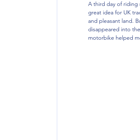
A third day of ridin
great idea for UK tra
and pleasant land. B
disappeared into the
motorbike helped me 