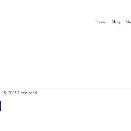
Home
Blog
Ne
 18, 2025
1 min read
l