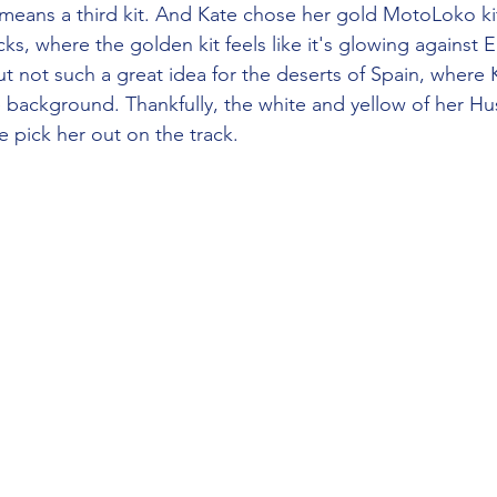
g means a third kit. And Kate chose her gold MotoLoko kit
cks, where the golden kit feels like it's glowing against 
ut not such a great idea for the deserts of Spain, where 
 background. Thankfully, the white and yellow of her Hu
pick her out on the track.