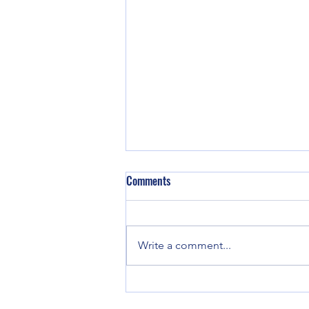
Comments
Write a comment...
Good enough for Max. Good
enough for Me.