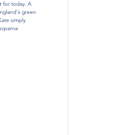
 for today. A 
England's green 
Kate simply 
sqvarna 