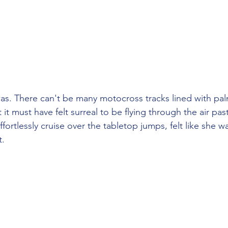
was. There can't be many motocross tracks lined with palm
 it must have felt surreal to be flying through the air pas
fortlessly cruise over the tabletop jumps, felt like she 
t.