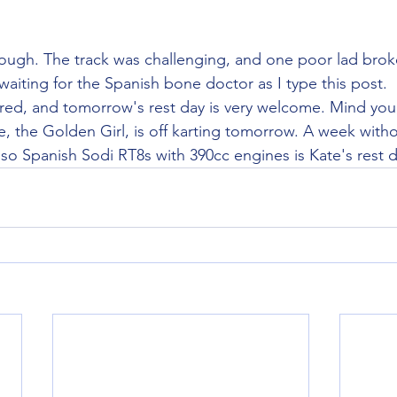
though. The track was challenging, and one poor lad broke
waiting for the Spanish bone doctor as I type this post.
ired, and tomorrow's rest day is very welcome. Mind you,
e, the Golden Girl, is off karting tomorrow. A week witho
so Spanish Sodi RT8s with 390cc engines is Kate's rest d