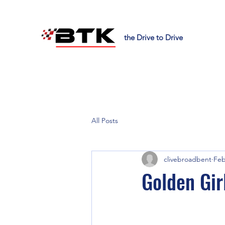
the Drive to Drive
All Posts
clivebroadbent
Feb
Golden Gir