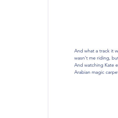
And what a track it 
wasn't me riding, but
And watching Kate ef
Arabian magic carpe