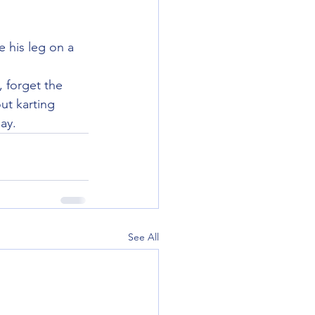
 his leg on a 
 forget the 
ut karting 
ay.
See All