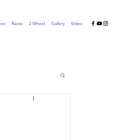
ws
Races
2 Wheel
Gallery
Video