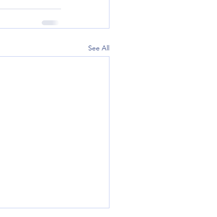
See All