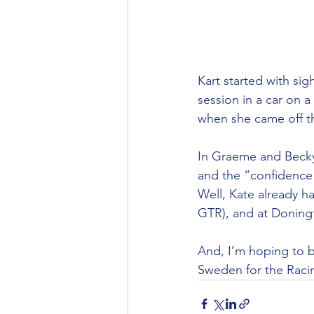
Kart started with sig
session in a car on 
when she came off th
In Graeme and Becky’
and the “confidence 
Well, Kate already h
GTR), and at Doning
And, I’m hoping to bo
Sweden for the Racin