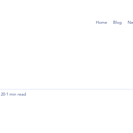
Home
Blog
Ne
 20
1 min read