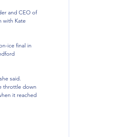
nder and CEO of 
n with Kate 
-ice final in 
edford 
she said. 
 throttle down 
when it reached 