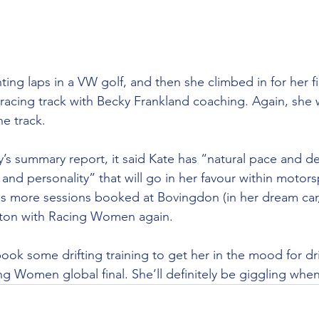
hting laps in a VW golf, and then she climbed in for her fi
a racing track with Becky Frankland coaching. Again, she
e track.
s summary report, it said Kate has “natural pace and de
and personality” that will go in her favour within motors
as more sessions booked at Bovingdon (in her dream car,
ton with Racing Women again.
ok some drifting training to get her in the mood for dri
g Women global final. She’ll definitely be giggling whe