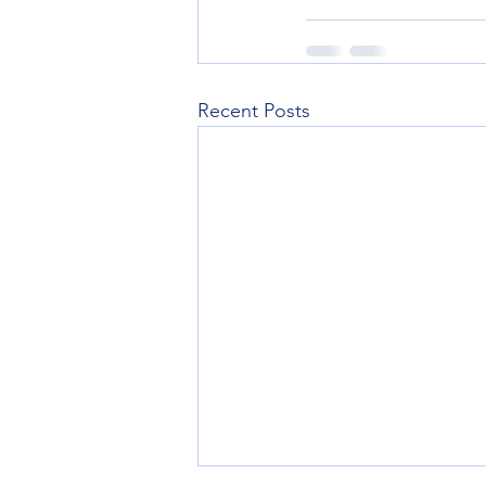
Recent Posts