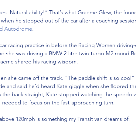
akes. Natural ability!” That’s what Graeme Glew, the fou
d when he stepped out of the car after a coaching sessio
rd Autodrome
.
car racing practice in before the Racing Women driving-on
d she was driving a BMW 2-litre twin-turbo M2 round B
aeme shared his racing wisdom.
 she came off the track. “The paddle shift is so cool” 
e and said he’d heard Kate giggle when she floored the
n the back straight, Kate stopped watching the speedo 
needed to focus on the fast-approaching turn.
above 120mph is something my Transit van dreams of.