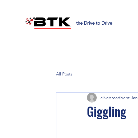
the Drive to Drive
All Posts
clivebroadbent
Jan
Giggling