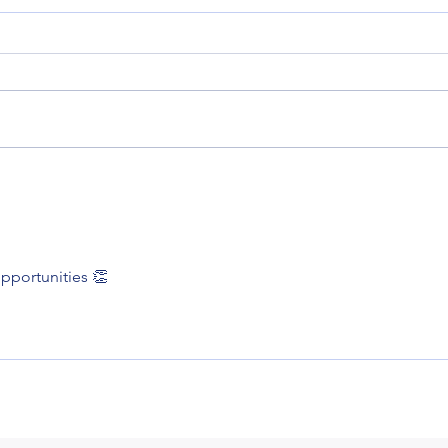
Rush
A cracking time
pportunities 👏