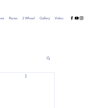
ws
Races
2 Wheel
Gallery
Video