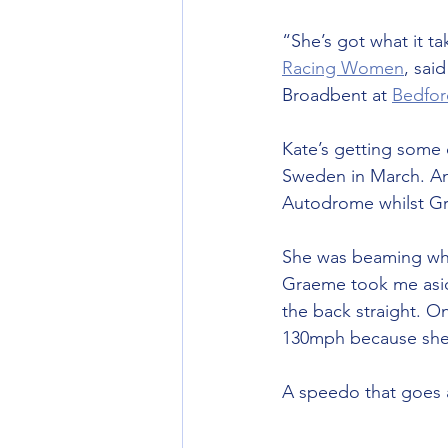
“She’s got what it t
Racing Women
, sai
Broadbent at 
Bedfo
Kate’s getting some 
Sweden in March. An
Autodrome whilst Gr
She was beaming when
Graeme took me asid
the back straight. O
130mph because she 
A speedo that goes 