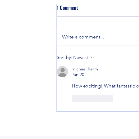
1 Comment
Write a comment...
Good enough for Max. Good
Sort by:
Newest
enough for Me.
michael.herm
Jan 20
How exciting! What fantastic o
Like
Reply