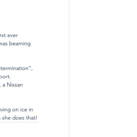
rst ever 
 was beaming 
termination”, 
port.
 a Nissan 
ving on ice in 
n she does that!