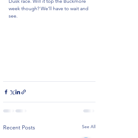
Dusk race. Will it top the Buckmore 
week though? We'll have to wait and 
see.
See All
Recent Posts