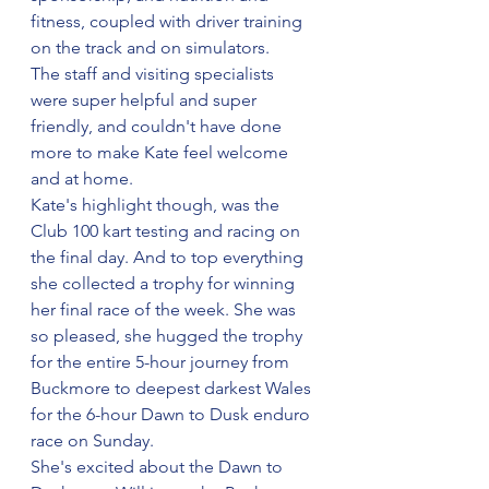
fitness, coupled with driver training 
on the track and on simulators.
The staff and visiting specialists 
were super helpful and super 
friendly, and couldn't have done 
more to make Kate feel welcome 
and at home.
Kate's highlight though, was the 
Club 100 kart testing and racing on 
the final day. And to top everything 
she collected a trophy for winning 
her final race of the week. She was 
so pleased, she hugged the trophy 
for the entire 5-hour journey from 
Buckmore to deepest darkest Wales 
for the 6-hour Dawn to Dusk enduro 
race on Sunday.
She's excited about the Dawn to 