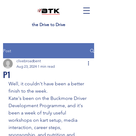
the Drive to Drive
Post
clivebroadbent
Aug 23, 2024
1 min read
P1
Well, it couldn't have been a better 
finish to the week.
Kate's been on the Buckmore Driver 
Development Programme, and it's 
been a week of truly useful 
workshops on kart setup, media 
interaction, career steps, 
sponsorship, and nutrition and 