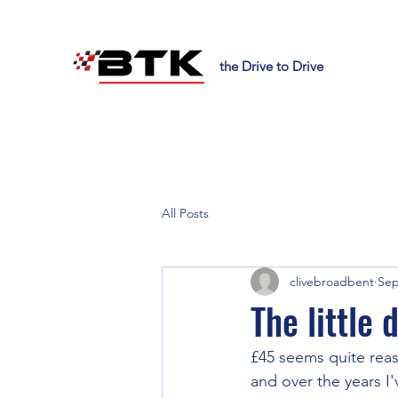
the Drive to Drive
All Posts
clivebroadbent
Sep
The little
£45 seems quite reaso
and over the years I