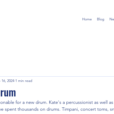
Home
Blog
Ne
 16, 2024
1 min read
 drum
nable for a new drum. Kate's a percussionist as well as a
've spent thousands on drums. Timpani, concert toms, s