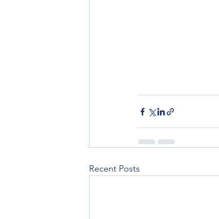
Recent Posts