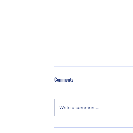
Comments
Write a comment...
Good enough for Max. Good