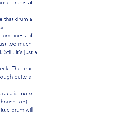
hose drums at 
e that drum a 
er 
 bumpiness of 
just too much 
till, it's just a 
eck. The rear 
rough quite a 
 race is more 
 house too), 
ttle drum will 