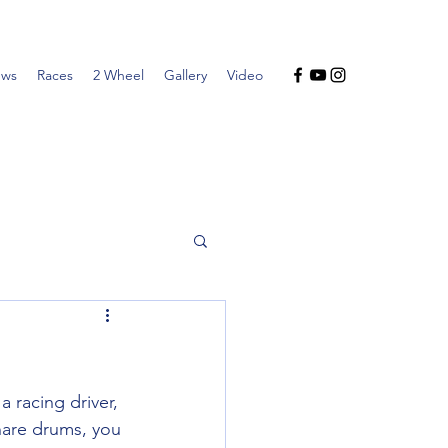
ws
Races
2 Wheel
Gallery
Video
 racing driver, 
nare drums, you 