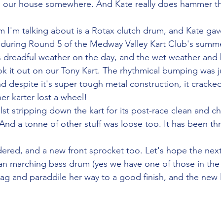
 in our house somewhere. And Kate really does hammer t
um I'm talking about is a Rotax clutch drum, and Kate gav
 during Round 5 of the Medway Valley Kart Club's summ
s dreadful weather on the day, and the wet weather and
k it out on our Tony Kart. The rhythmical bumping was 
nd despite it's super tough metal construction, it cracked. S
r karter lost a wheel!
st stripping down the kart for its post-race clean and ch
And a tonne of other stuff was loose too. It has been th
red, and a new front sprocket too. Let's hope the next
han marching bass drum (yes we have one of those in the
rag and paraddile her way to a good finish, and the new li