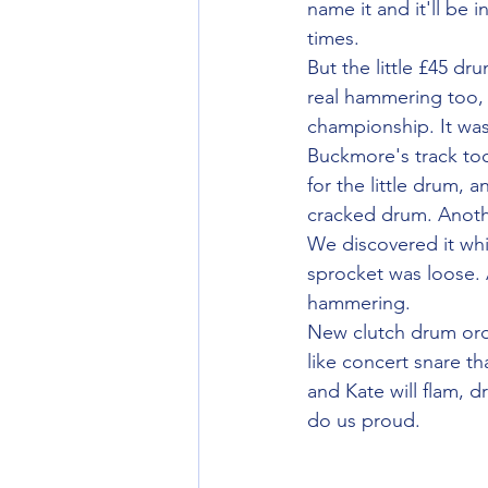
name it and it'll be
times.
But the little £45 dr
real hammering too,
championship. It wa
Buckmore's track too
for the little drum, a
cracked drum. Anothe
We discovered it whil
sprocket was loose. 
hammering.
New clutch drum orde
like concert snare t
and Kate will flam, d
do us proud.