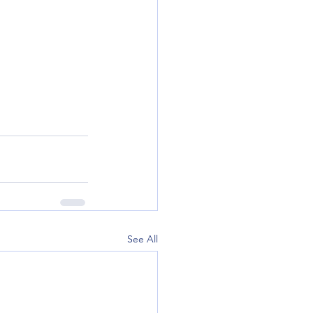
See All