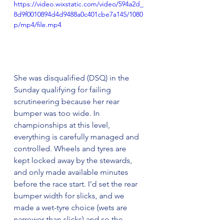
https://video.wixstatic.com/video/594a2d_
8d9f0010894d4d9488a0c401cbe7a145/1080
p/mp4/file.mp4
She was disqualified (DSQ) in the 
Sunday qualifying for failing 
scrutineering because her rear 
bumper was too wide. In 
championships at this level, 
everything is carefully managed and 
controlled. Wheels and tyres are 
kept locked away by the stewards, 
and only made available minutes 
before the race start. I'd set the rear 
bumper width for slicks, and we 
made a wet-tyre choice (wets are 
narrower than slicks) and so the 