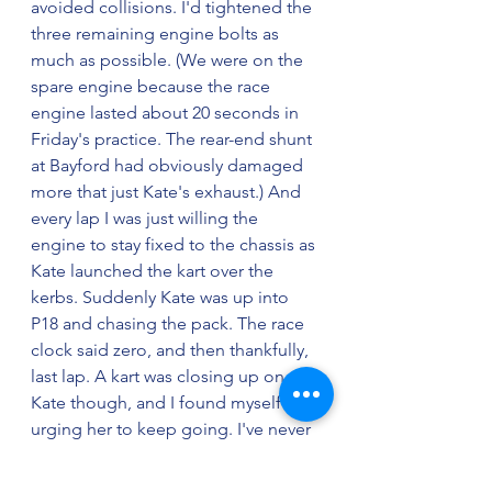
avoided collisions. I'd tightened the 
three remaining engine bolts as 
much as possible. (We were on the 
spare engine because the race 
engine lasted about 20 seconds in 
Friday's practice. The rear-end shunt 
at Bayford had obviously damaged 
more that just Kate's exhaust.) And 
every lap I was just willing the 
engine to stay fixed to the chassis as 
Kate launched the kart over the 
kerbs. Suddenly Kate was up into 
P18 and chasing the pack. The race 
clock said zero, and then thankfully, 
last lap. A kart was closing up on 
Kate though, and I found myself 
urging her to keep going. I've never 
been so relieved to see the 
chequered flag. Kate finished P13. A 