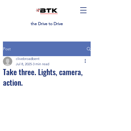
the Drive to Drive
Post
clivebroadbent
Jul 8, 2025
3 min read
Take three. Lights, camera,
action.