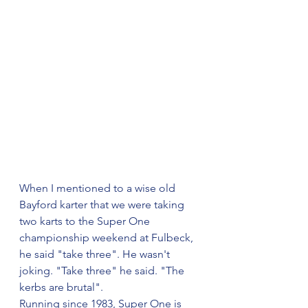
When I mentioned to a wise old 
Bayford karter that we were taking 
two karts to the Super One 
championship weekend at Fulbeck, 
he said "take three". He wasn't 
joking. "Take three" he said. "The 
kerbs are brutal".
Running since 1983, Super One is 