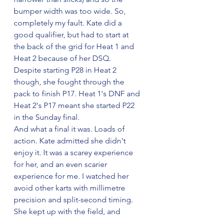
bumper width was too wide. So, 
completely my fault. Kate did a 
good qualifier, but had to start at 
the back of the grid for Heat 1 and 
Heat 2 because of her DSQ.
Despite starting P28 in Heat 2 
though, she fought through the 
pack to finish P17. Heat 1's DNF and 
Heat 2's P17 meant she started P22 
in the Sunday final.
And what a final it was. Loads of 
action. Kate admitted she didn't 
enjoy it. It was a scarey experience 
for her, and an even scarier 
experience for me. I watched her 
avoid other karts with millimetre 
precision and split-second timing. 
She kept up with the field, and 