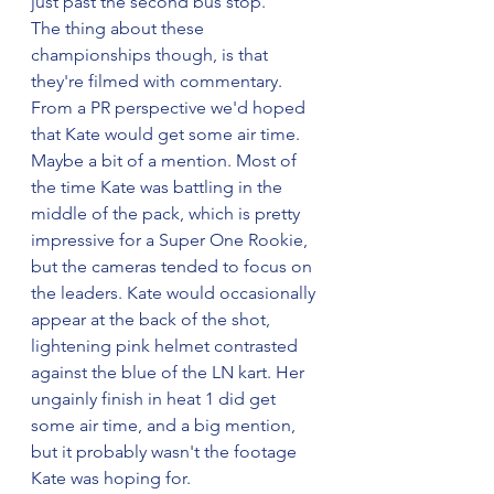
just past the second bus stop.
The thing about these 
championships though, is that 
they're filmed with commentary. 
From a PR perspective we'd hoped 
that Kate would get some air time. 
Maybe a bit of a mention. Most of 
the time Kate was battling in the 
middle of the pack, which is pretty 
impressive for a Super One Rookie, 
but the cameras tended to focus on 
the leaders. Kate would occasionally 
appear at the back of the shot, 
lightening pink helmet contrasted 
against the blue of the LN kart. Her 
ungainly finish in heat 1 did get 
some air time, and a big mention, 
but it probably wasn't the footage 
Kate was hoping for.