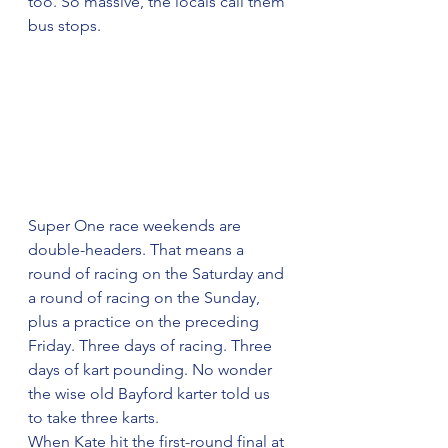
too. So massive, the locals call them 
bus stops.
Super One race weekends are 
double-headers. That means a 
round of racing on the Saturday and 
a round of racing on the Sunday, 
plus a practice on the preceding 
Friday. Three days of racing. Three 
days of kart pounding. No wonder 
the wise old Bayford karter told us 
to take three karts.
When Kate hit the first-round final at 