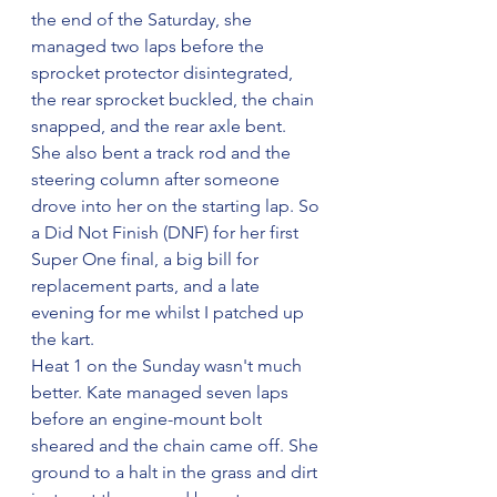
the end of the Saturday, she 
managed two laps before the 
sprocket protector disintegrated, 
the rear sprocket buckled, the chain 
snapped, and the rear axle bent. 
She also bent a track rod and the 
steering column after someone 
drove into her on the starting lap. So 
a Did Not Finish (DNF) for her first 
Super One final, a big bill for 
replacement parts, and a late 
evening for me whilst I patched up 
the kart.
Heat 1 on the Sunday wasn't much 
better. Kate managed seven laps 
before an engine-mount bolt 
sheared and the chain came off. She 
ground to a halt in the grass and dirt 