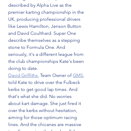
described by Alpha Live as the 
premier karting championship in the 
UK, producing professional drivers 
like Lewis Hamilton, Jenson Button 
and David Coulthard. Super One 
describe themselves as a stepping 
stone to Formula One. And 
seriously, it's a different league from 
the club championships Kate's been 
doing to date.
David Griffiths
, Team Owner of 
GMS
, 
told Kate to drive over the Fulbeck 
kerbs to get good lap times. And 
that's what she did. No worries 
about kart damage. She just fired it 
over the kerbs without hesitation, 
aiming for those optimum racing 
lines. And the chicanes are massive 