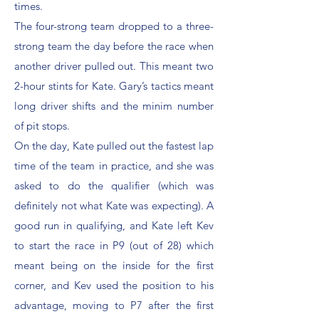
times.
The four-strong team dropped to a three-
strong team the day before the race when
another driver pulled out. This meant two
2-hour stints for Kate. Gary’s tactics meant
long driver shifts and the minim number
of pit stops.
On the day, Kate pulled out the fastest lap
time of the team in practice, and she was
asked to do the qualifier (which was
definitely not what Kate was expecting). A
good run in qualifying, and Kate left Kev
to start the race in P9 (out of 28) which
meant being on the inside for the first
corner, and Kev used the position to his
advantage, moving to P7 after the first