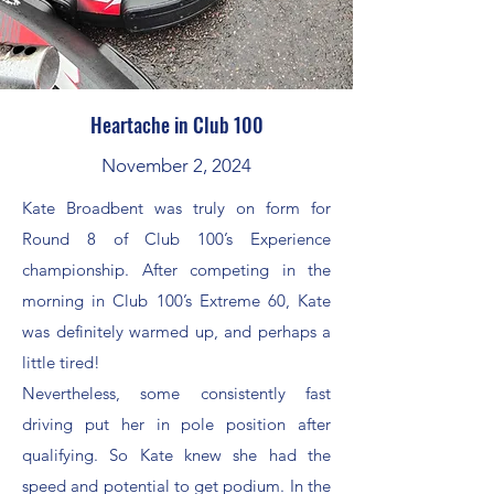
Heartache in Club 100
November 2, 2024
Kate Broadbent was truly on form for
Round 8 of Club 100’s Experience
championship. After competing in the
morning in Club 100’s Extreme 60, Kate
was definitely warmed up, and perhaps a
little tired!
Nevertheless, some consistently fast
driving put her in pole position after
qualifying. So Kate knew she had the
speed and potential to get podium. In the