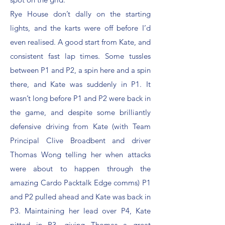
Rye House don’t dally on the starting
lights, and the karts were off before I’d
even realised. A good start from Kate, and
consistent fast lap times. Some tussles
between P1 and P2, a spin here and a spin
there, and Kate was suddenly in P1. It
wasn’t long before P1 and P2 were back in
the game, and despite some brilliantly
defensive driving from Kate (with Team
Principal Clive Broadbent and driver
Thomas Wong telling her when attacks
were about to happen through the
amazing Cardo Packtalk Edge comms) P1
and P2 pulled ahead and Kate was back in
P3. Maintaining her lead over P4, Kate
pitted in P3, giving Thomas a great