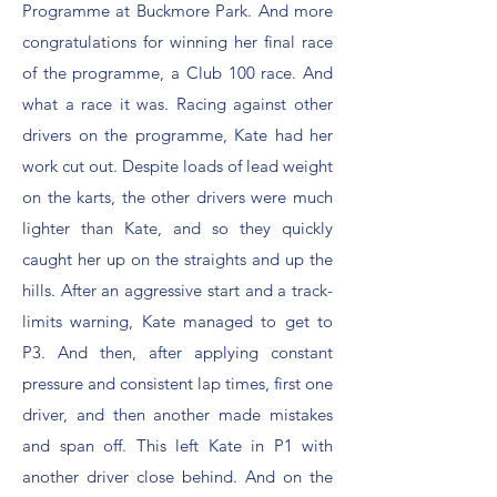
Programme at Buckmore Park. And more
congratulations for winning her final race
of the programme, a Club 100 race. And
what a race it was. Racing against other
drivers on the programme, Kate had her
work cut out. Despite loads of lead weight
on the karts, the other drivers were much
lighter than Kate, and so they quickly
caught her up on the straights and up the
hills. After an aggressive start and a track-
limits warning, Kate managed to get to
P3. And then, after applying constant
pressure and consistent lap times, first one
driver, and then another made mistakes
and span off. This left Kate in P1 with
another driver close behind. And on the