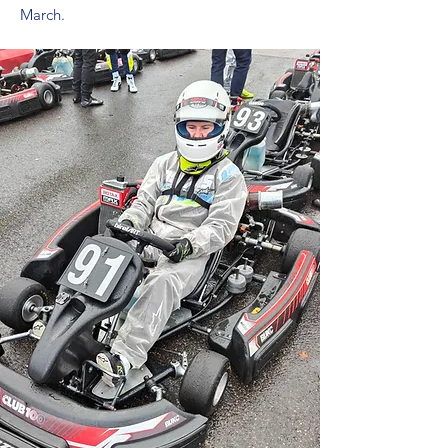
March.