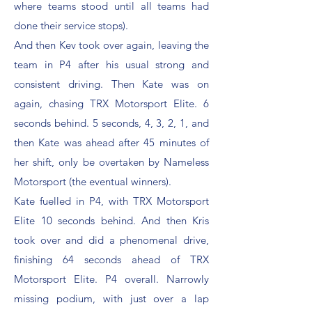
where teams stood until all teams had
done their service stops).
And then Kev took over again, leaving the
team in P4 after his usual strong and
consistent driving. Then Kate was on
again, chasing TRX Motorsport Elite. 6
seconds behind. 5 seconds, 4, 3, 2, 1, and
then Kate was ahead after 45 minutes of
her shift, only be overtaken by Nameless
Motorsport (the eventual winners).
Kate fuelled in P4, with TRX Motorsport
Elite 10 seconds behind. And then Kris
took over and did a phenomenal drive,
finishing 64 seconds ahead of TRX
Motorsport Elite. P4 overall. Narrowly
missing podium, with just over a lap