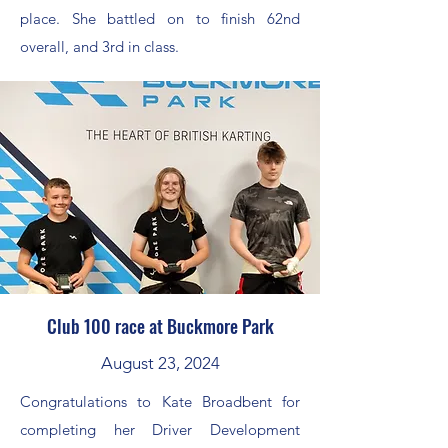
place. She battled on to finish 62nd
overall, and 3rd in class.
Club 100 race at Buckmore Park
August 23, 2024
Congratulations to Kate Broadbent for
completing her Driver Development