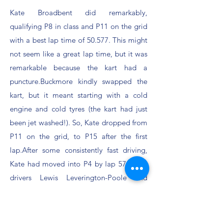
Kate Broadbent did remarkably,
qualifying P8 in class and P11 on the grid
with a best lap time of 50.577. This might
not seem like a great lap time, but it was
remarkable because the kart had a
puncture.Buckmore kindly swapped the
kart, but it meant starting with a cold
engine and cold tyres (the kart had just
been jet washed!). So, Kate dropped from
P11 on the grid, to P15 after the first
lap.After some consistently fast driving,
Kate had moved into P4 by lap 57.Guest
drivers Lewis Leverington-Poole and
Owen Stern had lap times consistently in
the 50s and 51s despite never having
driven at Buckmore before.Thomas Wong