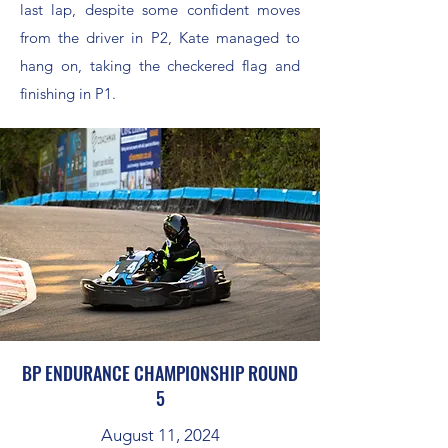
last lap, despite some confident moves
from the driver in P2, Kate managed to
hang on, taking the checkered flag and
finishing in P1.
BP ENDURANCE CHAMPIONSHIP ROUND
5
August 11, 2024