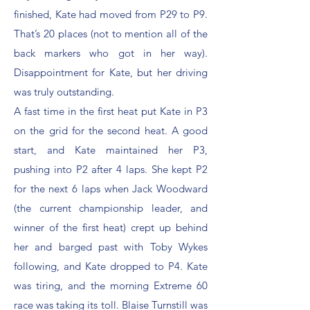
finished, Kate had moved from P29 to P9.
That’s 20 places (not to mention all of the
back markers who got in her way).
Disappointment for Kate, but her driving
was truly outstanding.
A fast time in the first heat put Kate in P3
on the grid for the second heat. A good
start, and Kate maintained her P3,
pushing into P2 after 4 laps. She kept P2
for the next 6 laps when Jack Woodward
(the current championship leader, and
winner of the first heat) crept up behind
her and barged past with Toby Wykes
following, and Kate dropped to P4. Kate
was tiring, and the morning Extreme 60
race was taking its toll. Blaise Turnstill was