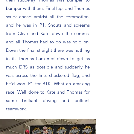
bumper with them. Final lap, and Thomas
snuck ahead amidst all the commotion,
and he was in P1. Shouts and screams
from Clive and Kate down the comms,
and all Thomas had to do was hold on.
Down the final straight there was nothing
in it. Thomas hunkered down to get as
much DRS as possible and suddenly he
was across the line, checkered flag, and
he’d won. P1 for BTK. What an amazing
race. Well done to Kate and Thomas for
some brilliant driving and brilliant
teamwork.