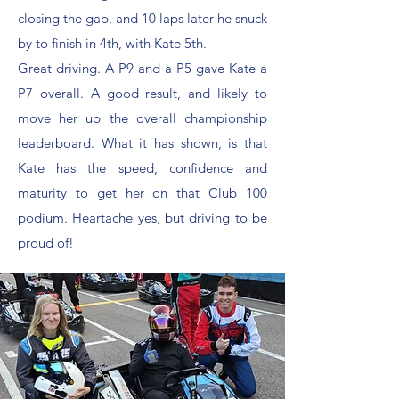
closing the gap, and 10 laps later he snuck
by to finish in 4th, with Kate 5th.
Great driving. A P9 and a P5 gave Kate a
P7 overall. A good result, and likely to
move her up the overall championship
leaderboard. What it has shown, is that
Kate has the speed, confidence and
maturity to get her on that Club 100
podium. Heartache yes, but driving to be
proud of!