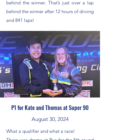
behind the winner. That’s just over a lap
behind the winner after 12 hours of driving
and 841 laps!
P1 for Kate and Thomas at Super 90
August 30, 2024
What a qualifier and what a race!
There was drama at Rye for the 5th round