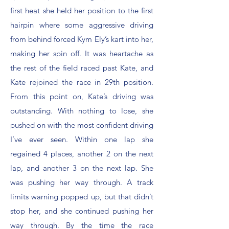
first heat she held her position to the first
hairpin where some aggressive driving
from behind forced Kym Ely’s kart into her,
making her spin off. It was heartache as
the rest of the field raced past Kate, and
Kate rejoined the race in 29th position.
From this point on, Kate’s driving was
outstanding. With nothing to lose, she
pushed on with the most confident driving
I’ve ever seen. Within one lap she
regained 4 places, another 2 on the next
lap, and another 3 on the next lap. She
was pushing her way through. A track
limits warning popped up, but that didn’t
stop her, and she continued pushing her
way through. By the time the race