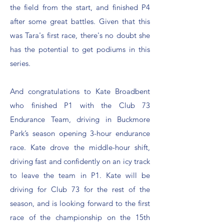
the field from the start, and finished P4
after some great battles. Given that this
was Tara's first race, there's no doubt she
has the potential to get podiums in this
series.
And congratulations to Kate Broadbent
who finished P1 with the Club 73
Endurance Team, driving in Buckmore
Park’s season opening 3-hour endurance
race. Kate drove the middle-hour shift,
driving fast and confidently on an icy track
to leave the team in P1. Kate will be
driving for Club 73 for the rest of the
season, and is looking forward to the first
race of the championship on the 15th