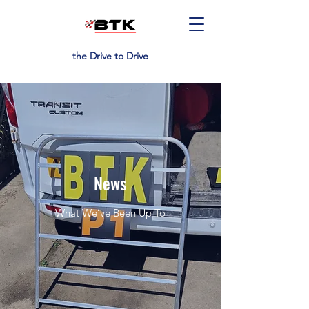
the Drive to Drive
News
What We’ve Been Up To