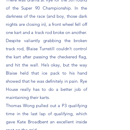
of the Super 90 Championship. In the
darkness of the race (and boy, those dark
nights are closing in), a front wheel fell off
one kart and a track rod broke on another.
Despite valiantly grabbing the broken
track rod, Blaise Turnstill couldn’t control
the kart after passing the checkered flag,
and hit the wall. He’s okay, but the way
Blaise held that ice pack to his hand
showed that he was definitely in pain. Rye
House really has to do a better job of
maintaining their karts.
Thomas Wong pulled out a P3 qualifying
time in the last lap of qualifying, which
gave Kate Broadbent an excellent inside
spot on the grid.