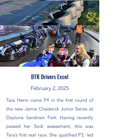
BTK Drivers Excel
February 2, 2025
Tara Herm came P4 in the first round of
the new Jamie Chadwick Junior Series at
Daytona Sandown Park. Having recently
passed her Sodi assessment, this was
Tara’s first real race. She qualified P3, led