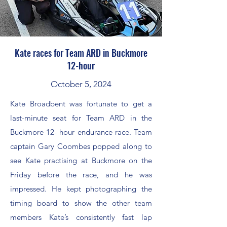
Kate races for Team ARD in Buckmore
12-hour
October 5, 2024
Kate Broadbent was fortunate to get a
last-minute seat for Team ARD in the
Buckmore 12- hour endurance race. Team
captain Gary Coombes popped along to
see Kate practising at Buckmore on the
Friday before the race, and he was
impressed. He kept photographing the
timing board to show the other team
members Kate’s consistently fast lap