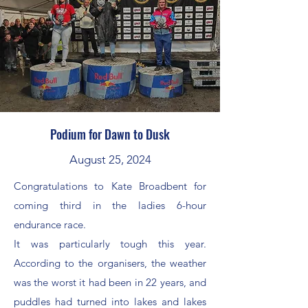
Podium for Dawn to Dusk
August 25, 2024
Congratulations to Kate Broadbent for
coming third in the ladies 6-hour
endurance race.
It was particularly tough this year.
According to the organisers, the weather
was the worst it had been in 22 years, and
puddles had turned into lakes and lakes