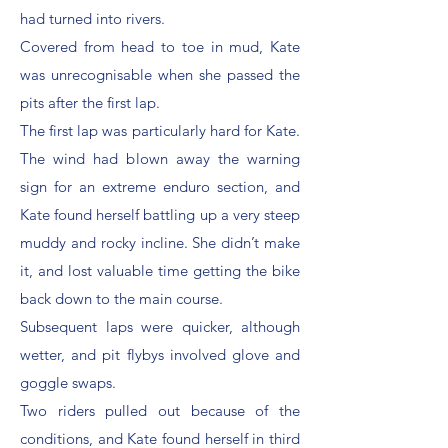
had turned into rivers.
Covered from head to toe in mud, Kate
was unrecognisable when she passed the
pits after the first lap.
The first lap was particularly hard for Kate.
The wind had blown away the warning
sign for an extreme enduro section, and
Kate found herself battling up a very steep
muddy and rocky incline. She didn’t make
it, and lost valuable time getting the bike
back down to the main course.
Subsequent laps were quicker, although
wetter, and pit flybys involved glove and
goggle swaps.
Two riders pulled out because of the
conditions, and Kate found herself in third