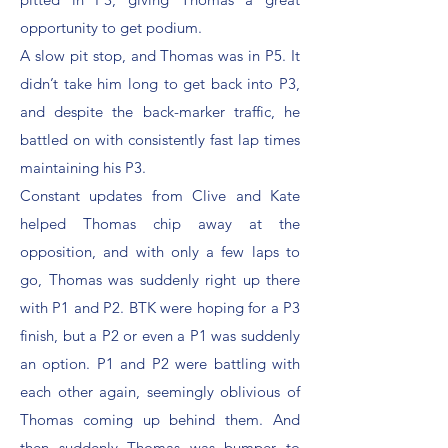
opportunity to get podium.
A slow pit stop, and Thomas was in P5. It
didn’t take him long to get back into P3,
and despite the back-marker traffic, he
battled on with consistently fast lap times
maintaining his P3.
Constant updates from Clive and Kate
helped Thomas chip away at the
opposition, and with only a few laps to
go, Thomas was suddenly right up there
with P1 and P2. BTK were hoping for a P3
finish, but a P2 or even a P1 was suddenly
an option. P1 and P2 were battling with
each other again, seemingly oblivious of
Thomas coming up behind them. And
then suddenly Thomas was bumper to