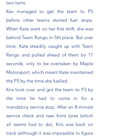
two turns.
Kev managed to get the team to P5
before other teams started fuel stops.
When Kate went on her first shift, she was
behind Team Rango in 5th place. But over
time, Kate steadily caught up with Team
Rango and pulled ahead of them by 17
seconds, only to be overtaken by Maple
Motorsport, which meant Kate maintained
the P5 by the time she fuelled.
Kris took over and got the team to P3 by
the time he had to come in for a
mandatory service stop. After an 8-minute
service check and new front tyres (which
all teams had to do), Kris was back on
track (although it was impossible to figure